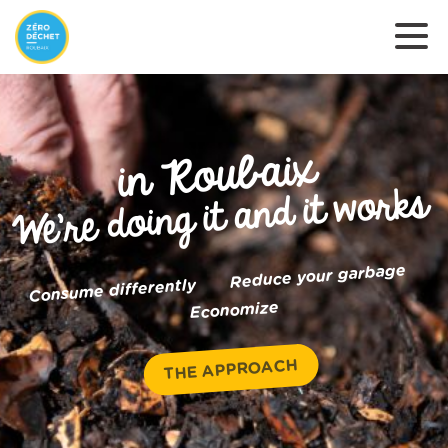
in Roubaix
We’re doing it and it works
Reduce your garbage
Consume differently
Economize
THE APPROACH