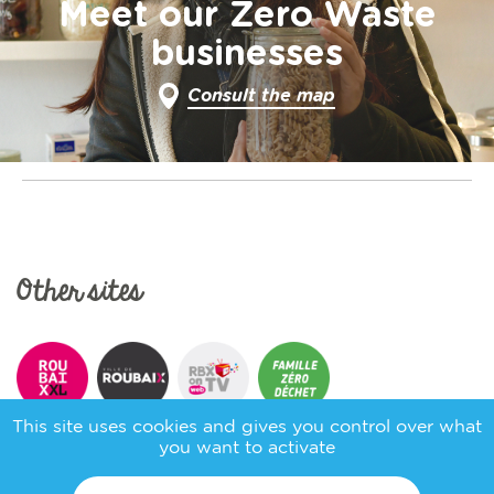
Meet our Zero Waste
businesses
Consult the map
Other sites
This site uses cookies and gives you control over what
you want to activate
Follow us