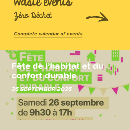
waste events
Zéro Déchet
Complete calendar of events
Fête de l’habitat et du
confort durable
26 SEPTEMBER 2026