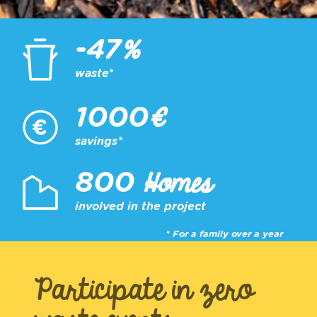
%
-47
waste*
€
1000
savings*
Homes
800
involved in the project
* For a family over a year
Participate in zero